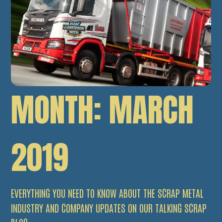
MONTH:
MARCH
2019
EVERYTHING YOU NEED TO KNOW ABOUT THE SCRAP METAL
INDUSTRY AND COMPANY UPDATES ON OUR TALKING SCRAP