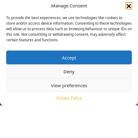
Manage Consent
To provide the best experiences, we use technologies like cookies to
store and/or access device information. Consenting to these technologies
will allow us to process data such as browsing behaviour or unique IDs on
this site. Not consenting or withdrawing consent, may adversely affect
certain features and functions.
Accept
Deny
View preferences
Privacy Policy