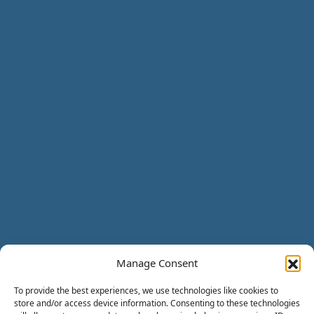
Manage Consent
To provide the best experiences, we use technologies like cookies to
store and/or access device information. Consenting to these technologies