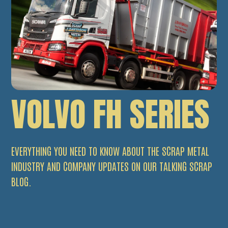
VOLVO FH SERIES
EVERYTHING YOU NEED TO KNOW ABOUT THE SCRAP METAL
INDUSTRY AND COMPANY UPDATES ON OUR TALKING SCRAP
BLOG.