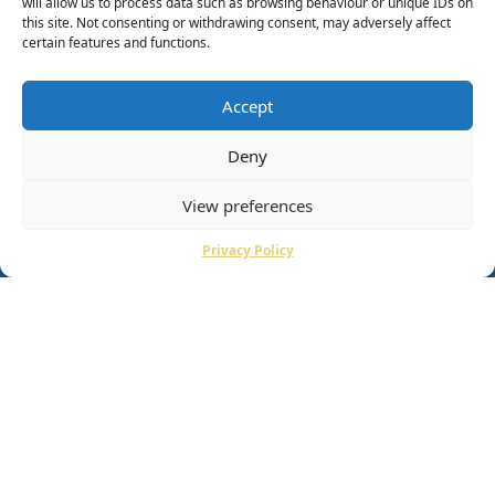
will allow us to process data such as browsing behaviour or unique IDs on
this site. Not consenting or withdrawing consent, may adversely affect
certain features and functions.
Accept
Deny
View preferences
Privacy Policy