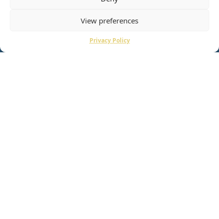
View preferences
Privacy Policy