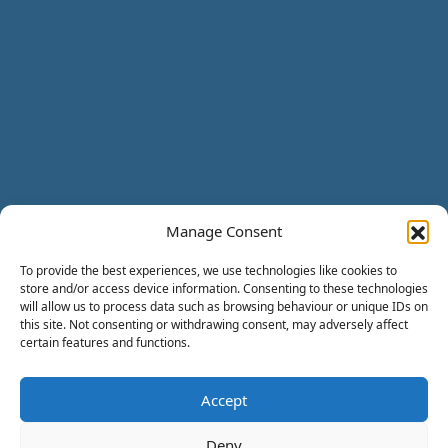
Manage Consent
To provide the best experiences, we use technologies like cookies to
store and/or access device information. Consenting to these technologies
will allow us to process data such as browsing behaviour or unique IDs on
this site. Not consenting or withdrawing consent, may adversely affect
certain features and functions.
Accept
Deny