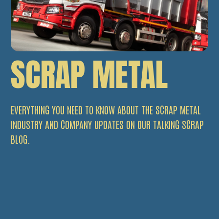
SCRAP METAL
EVERYTHING YOU NEED TO KNOW ABOUT THE SCRAP METAL
INDUSTRY AND COMPANY UPDATES ON OUR TALKING SCRAP
BLOG.