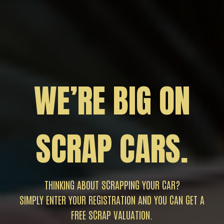
WE’RE BIG ON
SCRAP CARS.
THINKING ABOUT SCRAPPING YOUR CAR?
SIMPLY ENTER YOUR REGISTRATION AND YOU CAN GET A
FREE SCRAP VALUATION.