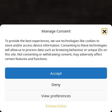
Manage Consent
To provide the best experiences, we use technologies like cookies to
store and/or access device information. Consenting to these technologies
will allow us to process data such as browsing behaviour or unique IDs on
this site. Not consenting or withdrawing consent, may adversely affect
certain features and functions.
Accept
Deny
View preferences
Privacy Policy