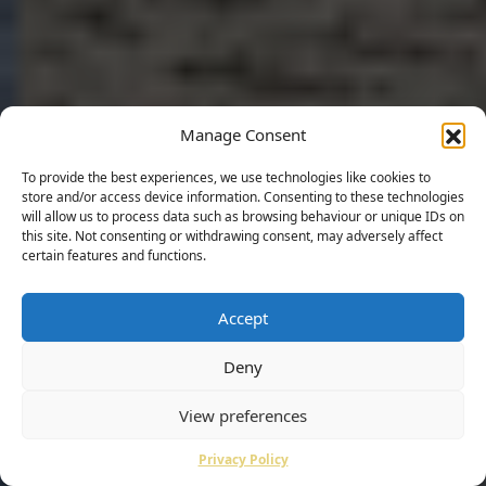
Manage Consent
To provide the best experiences, we use technologies like cookies to
store and/or access device information. Consenting to these technologies
will allow us to process data such as browsing behaviour or unique IDs on
this site. Not consenting or withdrawing consent, may adversely affect
certain features and functions.
Accept
Deny
View preferences
Privacy Policy