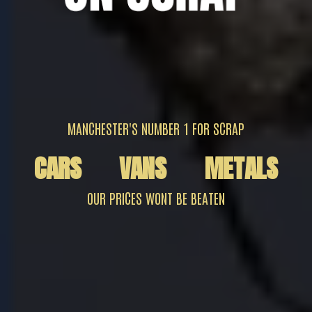
MANCHESTER'S NUMBER 1 FOR SCRAP
CARS
VANS
METALS
OUR PRICES WONT BE BEATEN