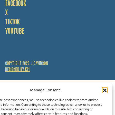
FACEBOOK
X
TIKTOK
YOUTUBE
COPYRIGHT 2026 J.DAVIDSON
DESIGNED BY K2L
Manage Consent
he best experiences, we use technologies like cookies to store and/or
e information. Consenting to these technologies will allow us to process
 browsing behaviour or unique IDs on this site. Not consenting or
consent, may adversely affect certain features and functions.