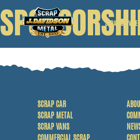
SPONSORSHI
SCRAP SERVICE
SCRAP CAR
SCRAP VANS
SCRAP METAL
SCRAP CAR
ABOU
SCRAP METAL
COM
SCRAP VANS
NEW
COMMERCIAL SCRAP
CONT