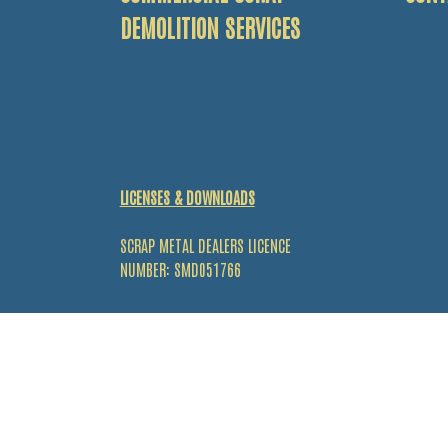
DEMOLITION SERVICES
LICENSES & DOWNLOADS
SCRAP METAL DEALERS LICENCE
NUMBER: SMD051766