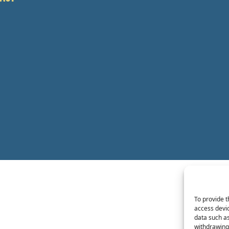
To provide t
access devic
data such as
withdrawing 