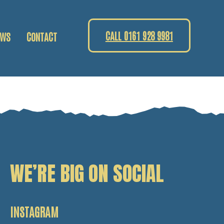
CALL 0161 928 9981
EWS
CONTACT
WE’RE BIG ON SOCIAL
INSTAGRAM