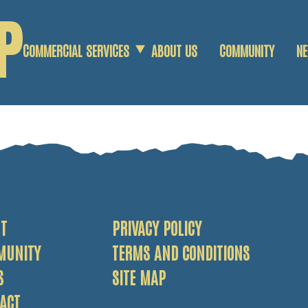
P
S
COMMERCIAL SERVICES
ABOUT US
COMMUNITY
N
COMMERCIAL SCRAP
AGRICULTURAL SCRAP
DEMOLITION SERVICES
T
PRIVACY POLICY
MUNITY
TERMS AND CONDITIONS
S
SITE MAP
ACT