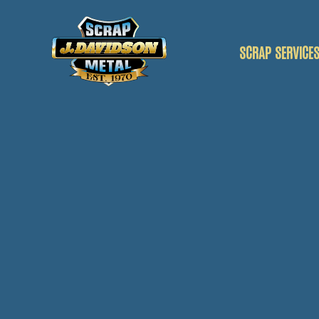
SCRAP SERVICE
SCRAP CAR
SCRAP VANS
SCRAP METAL