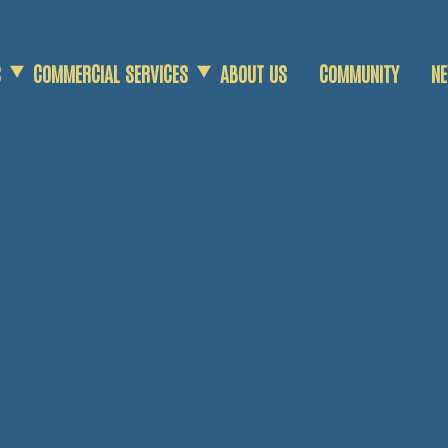
S
COMMERCIAL SERVICES
ABOUT US
COMMUNITY
N
COMMERCIAL SCRAP
AGRICULTURAL SCRAP
DEMOLITION SERVICES