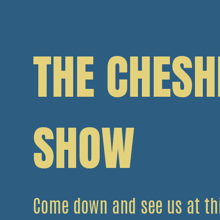
THE CHESH
SHOW
Come down and see us at thi