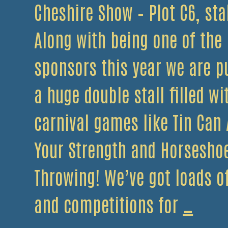
Cheshire Show – Plot C6, sta
Along with being one of the
sponsors this year we are p
a huge double stall filled wi
carnival games like Tin Can A
Your Strength and Horsesho
Throwing! We’ve got loads 
The
and competitions for
…