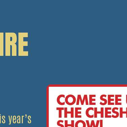
IRE
s year’s