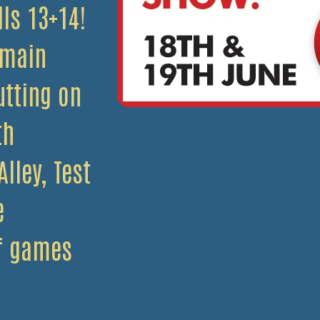
lls 13+14!
 main
utting on
th
lley, Test
e
of games