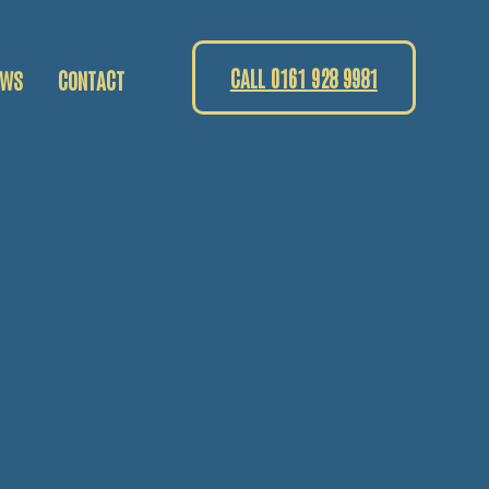
CALL 0161 928 9981
EWS
CONTACT